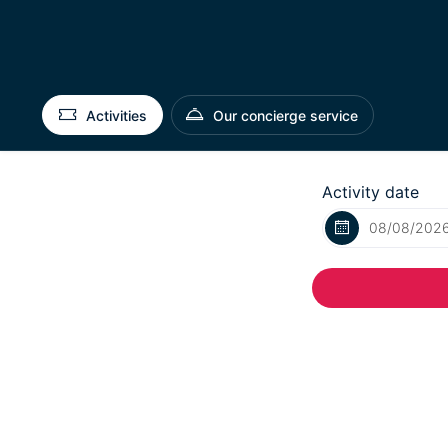
Activities
Our concierge service
Activity date